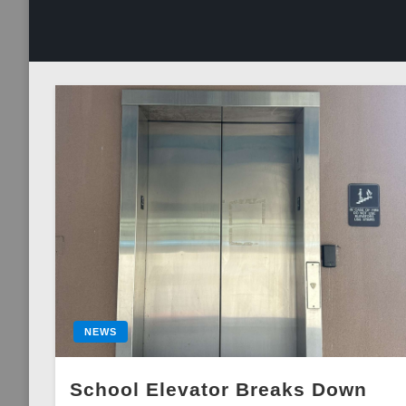
NEWS
School Elevator Breaks Down