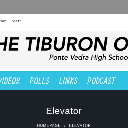
tion
Staff
VIDEOS
POLLS
LINKS
PODCAST
Elevator
HOMEPAGE
ELEVATOR