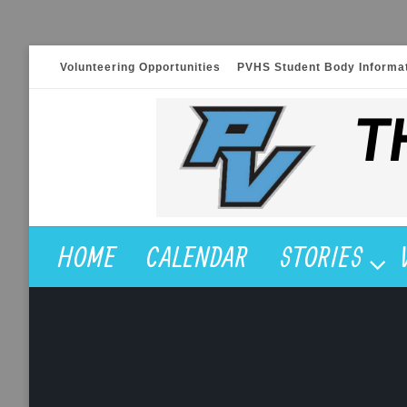
Skip
Volunteering Opportunities
PVHS Student Body Informa
to
content
HOME
CALENDAR
STORIES