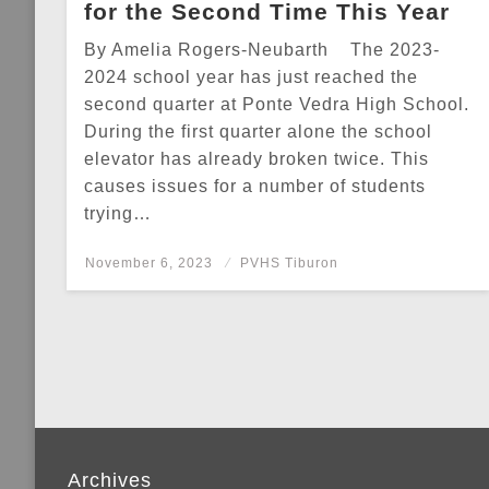
for the Second Time This Year
By Amelia Rogers-Neubarth The 2023-
2024 school year has just reached the
second quarter at Ponte Vedra High School.
During the first quarter alone the school
elevator has already broken twice. This
causes issues for a number of students
trying…
Posted
November 6, 2023
PVHS Tiburon
on
Archives