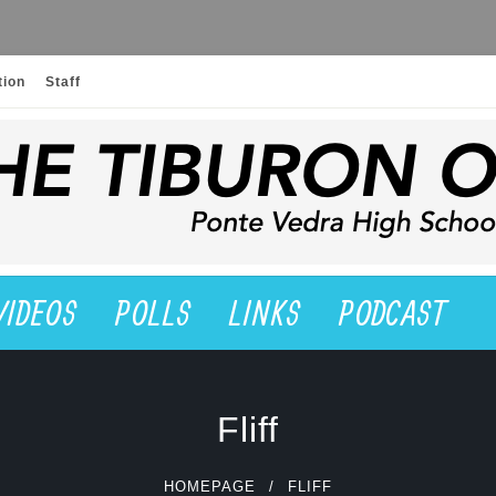
tion
Staff
VIDEOS
POLLS
LINKS
PODCAST
Fliff
HOMEPAGE
FLIFF