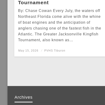
Tournament
By: Chase Cowan Every July, the waters off
Northeast Florida come alive with the whine
of boat engines and the anticipation of
anglers chasing one of the fastest fish in the
Atlantic. The Greater Jacksonville Kingfish
Tournament, also known as…
Posted
May 15, 2026
PVHS Tiburon
on
Archives