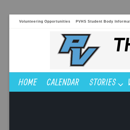
Skip
Volunteering Opportunities
PVHS Student Body Informa
to
content
HOME
CALENDAR
STORIES