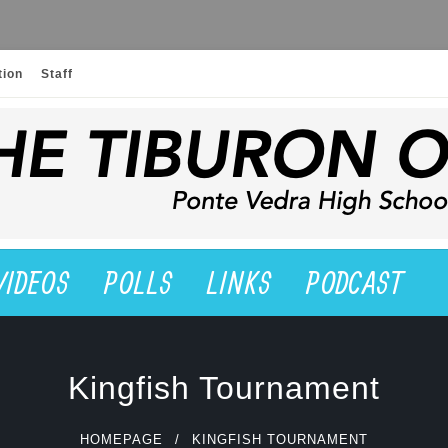
tion
Staff
VIDEOS
POLLS
LINKS
PODCAST
Kingfish Tournament
HOMEPAGE
KINGFISH TOURNAMENT