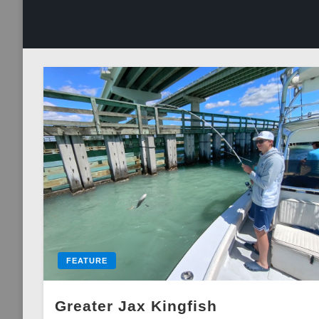
FEATURE
Greater Jax Kingfish