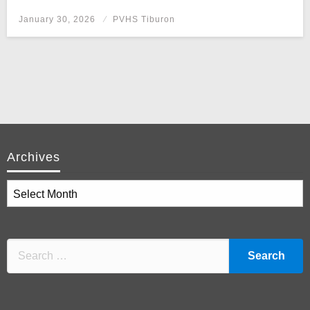
Posted
January 30, 2026
PVHS Tiburon
on
Archives
Archives