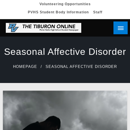
Skip
Volunteering Opportunities
PVHS Student Body Information
Staff
to
content
Seasonal Affective Disorder
HOMEPAGE
SEASONAL AFFECTIVE DISORDER