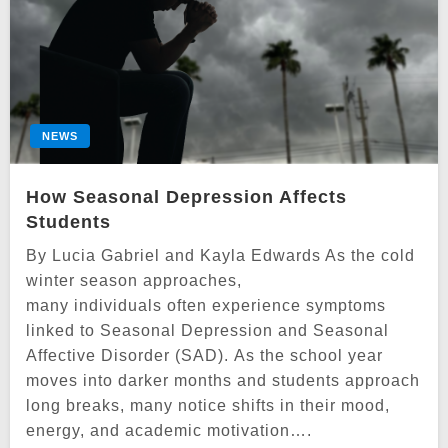
NEWS
How Seasonal Depression Affects
Students
By Lucia Gabriel and Kayla Edwards As the cold
winter season approaches,
many individuals often experience symptoms
linked to Seasonal Depression and Seasonal
Affective Disorder (SAD). As the school year
moves into darker months and students approach
long breaks, many notice shifts in their mood,
energy, and academic motivation….