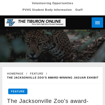
Skip
Volunteering Opportunities
PVHS Student Body Information
Staff
to
content
HOMEPAGE
FEATURE
THE JACKSONVILLE ZOO’S AWARD-WINNING JAGUAR EXHIBIT
FEATURE
The Jacksonville Zoo’s award-