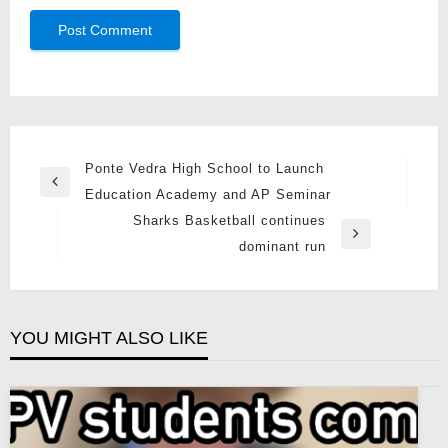
Post
Ponte Vedra High School to Launch
Previous
navigation
Education Academy and AP Seminar
Post
Sharks Basketball continues
Next
dominant run
Post
YOU MIGHT ALSO LIKE