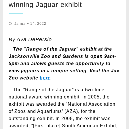
winning Jaguar exhibit
Posted
January 14, 2022
on
By Ava DePersio
The “Range of the Jaguar” exhibit at the
Jacksonville Zoo and Gardens is open 9am-
5pm and allows guests the opportunity to
view jaguars in a unique setting.
Visit the Jax
Zoo website
here
The “Range of the Jaguar” is a two-time
national award winning exhibit. In 2005, the
exhibit was awarded the ‘National Association
of Zoos and Aquariums’ (AZA), for the
outstanding exhibit. In 2008, the exhibit was
awarded, “[First place] South American Exhibit,