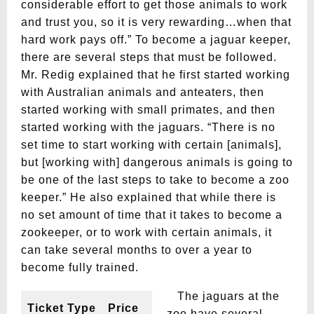
considerable effort to get those animals to work
and trust you, so it is very rewarding…when that
hard work pays off.” To become a jaguar keeper,
there are several steps that must be followed.
Mr. Redig explained that he first started working
with Australian animals and anteaters, then
started working with small primates, and then
started working with the jaguars. “There is no
set time to start working with certain [animals],
but [working with] dangerous animals is going to
be one of the last steps to take to become a zoo
keeper.” He also explained that while there is
no set amount of time that it takes to become a
zookeeper, or to work with certain animals, it
can take several months to over a year to
become fully trained.
The jaguars at the
Ticket Type
Price
zoo have several