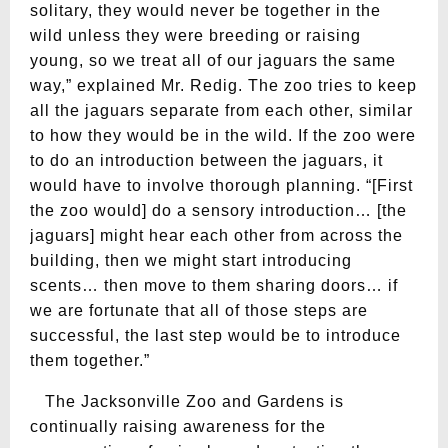
solitary, they would never be together in the
wild unless they were breeding or raising
young, so we treat all of our jaguars the same
way,” explained Mr. Redig. The zoo tries to keep
all the jaguars separate from each other, similar
to how they would be in the wild. If the zoo were
to do an introduction between the jaguars, it
would have to involve thorough planning. “[First
the zoo would] do a sensory introduction… [the
jaguars] might hear each other from across the
building, then we might start introducing
scents… then move to them sharing doors… if
we are fortunate that all of those steps are
successful, the last step would be to introduce
them together.”
The Jacksonville Zoo and Gardens is
continually raising awareness for the