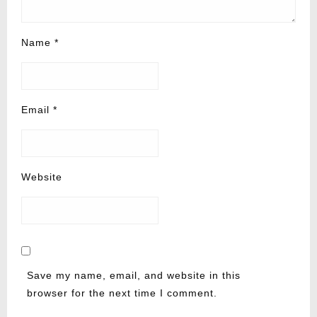
Name
*
Email
*
Website
Save my name, email, and website in this
browser for the next time I comment.