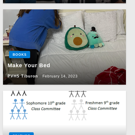
BOOKS
Make Your Bed
PVHS Tiburon
February 14, 2023