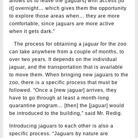
allows us to leave the [jaguars] with access [to
it] overnight… which gives them the opportunity
to explore those areas when… they are more
comfortable, since jaguars are more active
when it gets dark.”
The process for obtaining a jaguar for the zoo
can take anywhere from a couple of months, to
over two years. It depends on the individual
jaguar, and the transportation that is available
to move them. When bringing new jaguars to the
zoo, there is a specific process that must be
followed. “Once a [new jaguar] arrives, they
have to go through at least a month-long
quarantine program… [then] the [jaguar] would
be introduced to the building,” said Mr. Redig.
Introducing jaguars to each other is also a
specific process. “Jaguars by nature are