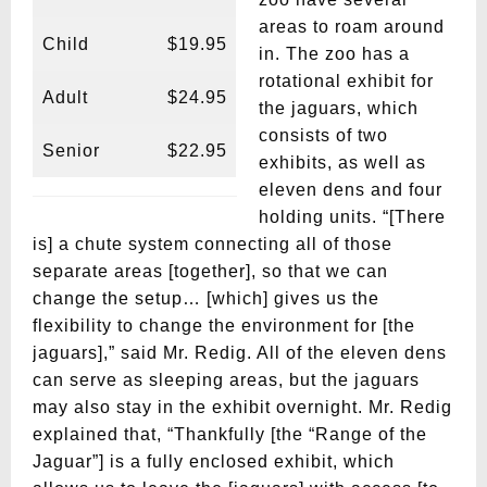
areas to roam around
Child
$19.95
in. The zoo has a
rotational exhibit for
Adult
$24.95
the jaguars, which
consists of two
Senior
$22.95
exhibits, as well as
eleven dens and four
holding units. “[There
is] a chute system connecting all of those
separate areas [together], so that we can
change the setup… [which] gives us the
flexibility to change the environment for [the
jaguars],” said Mr. Redig. All of the eleven dens
can serve as sleeping areas, but the jaguars
may also stay in the exhibit overnight. Mr. Redig
explained that, “Thankfully [the “Range of the
Jaguar”] is a fully enclosed exhibit, which