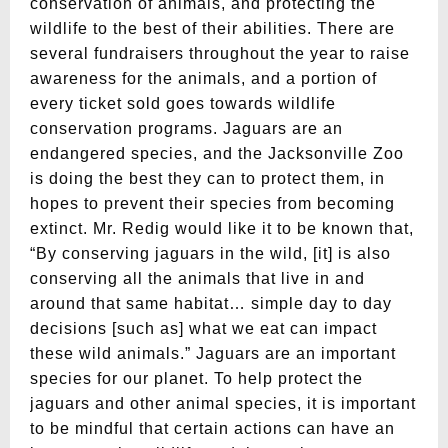
conservation of animals, and protecting the
wildlife to the best of their abilities. There are
several fundraisers throughout the year to raise
awareness for the animals, and a portion of
every ticket sold goes towards wildlife
conservation programs. Jaguars are an
endangered species, and the Jacksonville Zoo
is doing the best they can to protect them, in
hopes to prevent their species from becoming
extinct. Mr. Redig would like it to be known that,
“By conserving jaguars in the wild, [it] is also
conserving all the animals that live in and
around that same habitat… simple day to day
decisions [such as] what we eat can impact
these wild animals.” Jaguars are an important
species for our planet. To help protect the
jaguars and other animal species, it is important
to be mindful that certain actions can have an