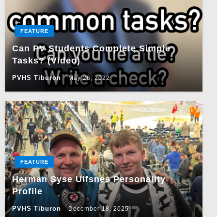
FEATURE
Can PV Students Complete Simple
Tasks? (Video)
PVHS Tiburon
May 26, 2022
FEATURE
Herman Syse Ulfsnes Personality
Profile
PVHS Tiburon
December 18, 2025