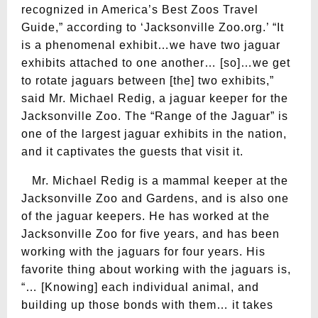
recognized in America’s Best Zoos Travel
Guide,” according to ‘Jacksonville Zoo.org.’ “It
is a phenomenal exhibit…we have two jaguar
exhibits attached to one another… [so]…we get
to rotate jaguars between [the] two exhibits,”
said Mr. Michael Redig, a jaguar keeper for the
Jacksonville Zoo. The “Range of the Jaguar” is
one of the largest jaguar exhibits in the nation,
and it captivates the guests that visit it.
Mr. Michael Redig is a mammal keeper at the
Jacksonville Zoo and Gardens, and is also one
of the jaguar keepers. He has worked at the
Jacksonville Zoo for five years, and has been
working with the jaguars for four years. His
favorite thing about working with the jaguars is,
“… [Knowing] each individual animal, and
building up those bonds with them… it takes