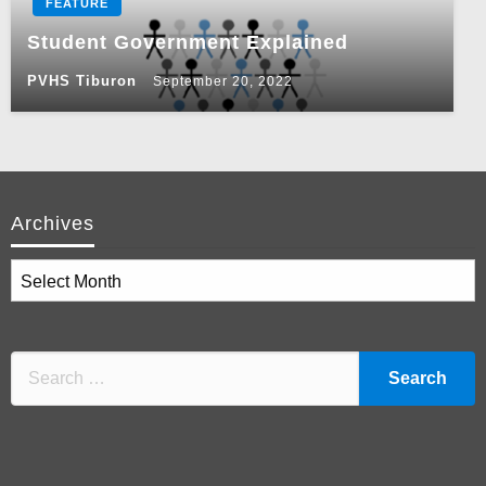
FEATURE
Student Government Explained
PVHS Tiburon
September 20, 2022
Archives
Archives