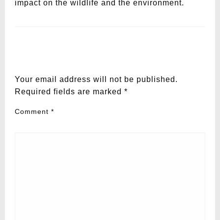
impact on the wildlife and the environment.
LEAVE A RESPONSE
Your email address will not be published.
Required fields are marked
*
Comment
*