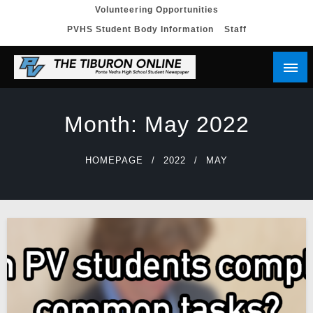
Skip
Volunteering Opportunities
PVHS Student Body Information
Staff
to
content
Month:
May 2022
HOMEPAGE
2022
MAY