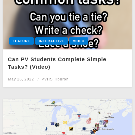
FEATURE
INTERACTIVE
VIDEO
Can PV Students Complete Simple
Tasks? (Video)
Posted
May 26, 2022
PVHS Tiburon
on