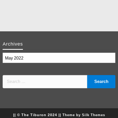
Archives
Archives
|| © The Tiburon 2024 ||
Theme by Silk Themes