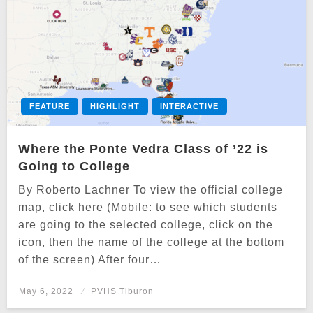
FEATURE
HIGHLIGHT
INTERACTIVE
Where the Ponte Vedra Class of ’22 is
Going to College
By Roberto Lachner To view the official college
map, click here (Mobile: to see which students
are going to the selected college, click on the
icon, then the name of the college at the bottom
of the screen) After four…
Posted
May 6, 2022
PVHS Tiburon
on