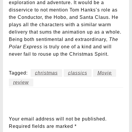
exploration and adventure. It would be a
disservice to not mention Tom Hanks’s role as
the Conductor, the Hobo, and Santa Claus. He
plays all the characters with a similar warm
delivery that sums the animation up as a whole.
Being both sentimental and extraordinary,
The
Polar Express
is truly one of a kind and will
never fail to rouse up the Christmas Spirit.
Tagged:
christmas
classics
Movie
review
LEAVE A RESPONSE
Your email address will not be published.
Required fields are marked
*