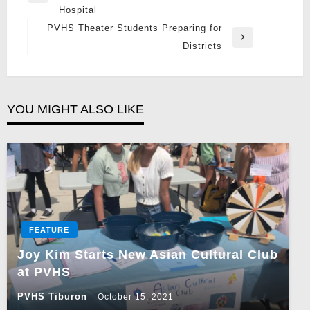
Hospital
Post
PVHS Theater Students Preparing for
Next
Districts
Post
YOU MIGHT ALSO LIKE
FEATURE
Joy Kim Starts New Asian Cultural Club
at PVHS
PVHS Tiburon
October 15, 2021