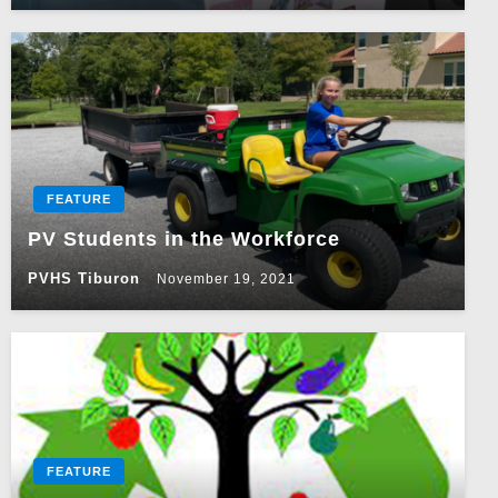
FEATURE
PV Students in the Workforce
PVHS Tiburon
November 19, 2021
FEATURE