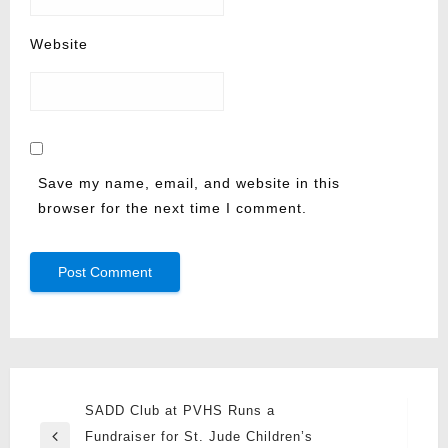
Website
Save my name, email, and website in this
browser for the next time I comment.
Post
SADD Club at PVHS Runs a
navigation
Fundraiser for St. Jude Children’s
Previous