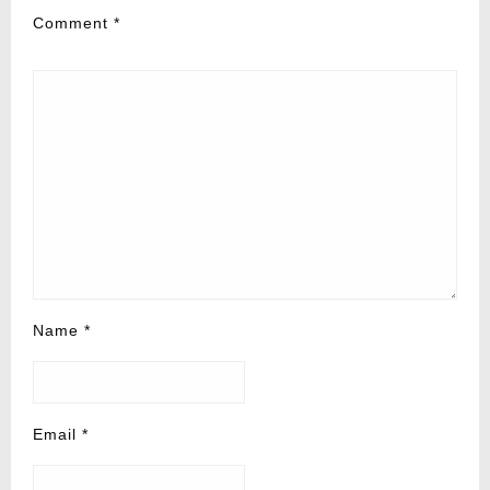
Comment
*
Name
*
Email
*