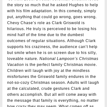
the story so much that he asked Hughes to help
with his film adaptation. In this comedy, simply
put, anything that could go wrong, goes wrong.
Chevy Chase’s role as Clark Griswold is
hilarious. He truly is perceived to be losing his
mind half of the time due to the dumbest
outcomes of regular situations. Although Clark
supports his craziness, the audience can’t help
but smile when he is on screen due to his silly,
loveable nature
. National Lampoon’s Christmas
Vacation
is the perfect family Christmas movie.
Children will laugh with joy at the mindless
misfortunes the Griswold family endures in the
not-so-cozy Christmas season. Adults will laugh
at the calculated, crude gestures Clark and
others accomplish. But all will come away with
the message that family is everything, no matter
how crazy they may seem. What comes off as