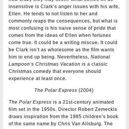
insensitive is Clark’s anger issues with his wife,
Ellen. He tends to not listen to her and
commonly reaps the consequences, but what is
most confusing is his naive sense of pride that
comes from the ideas of Ellen when fortunes
come true. It could be a writing miscue. It could
be Clark isn’t as wholesome as the film wants
him to end up being. Nevertheless,
National
Lampoon’s Christmas Vacation
is a classic
Christmas comedy that everyone should
experience at least once.
The Polar Express
(2004)
The Polar Express
is a 21st-century animated
film set in the 1950s. Director Robert Zemeckis
draws inspiration from the 1985 children’s book
of the same name by Chris Van Allsburg. The