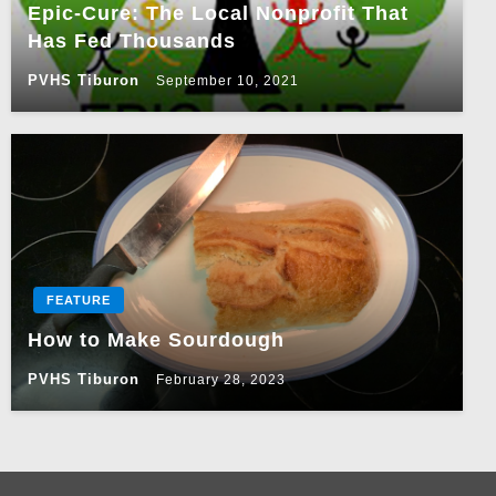
Epic-Cure: The Local Nonprofit That
Has Fed Thousands
PVHS Tiburon
September 10, 2021
FEATURE
How to Make Sourdough
PVHS Tiburon
February 28, 2023