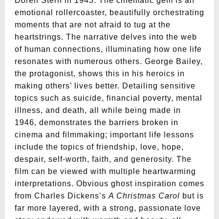
Doren Stern in 1943. The cinematic gem is an
emotional rollercoaster, beautifully orchestrating
moments that are not afraid to tug at the
heartstrings. The narrative delves into the web
of human connections, illuminating how one life
resonates with numerous others. George Bailey,
the protagonist, shows this in his heroics in
making others’ lives better. Detailing sensitive
topics such as suicide, financial poverty, mental
illness, and death, all while being made in
1946, demonstrates the barriers broken in
cinema and filmmaking; important life lessons
include the topics of friendship, love, hope,
despair, self-worth, faith, and generosity. The
film can be viewed with multiple heartwarming
interpretations. Obvious ghost inspiration comes
from Charles Dickens’s
A Christmas Carol
but is
far more layered, with a strong, passionate love