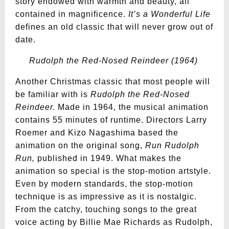
story endowed with warmth and beauty, all
contained in magnificence.
It’s a Wonderful Life
defines an old classic that will never grow out of
date.
Rudolph the Red-Nosed Reindeer (1964)
Another Christmas classic that most people will
be familiar with is
Rudolph the Red-Nosed
Reindeer.
Made in 1964, the musical animation
contains 55 minutes of runtime. Directors Larry
Roemer and Kizo Nagashima based the
animation on the original song,
Run Rudolph
Run,
published in 1949. What makes the
animation so special is the stop-motion artstyle.
Even by modern standards, the stop-motion
technique is as impressive as it is nostalgic.
From the catchy, touching songs to the great
voice acting by Billie Mae Richards as Rudolph,