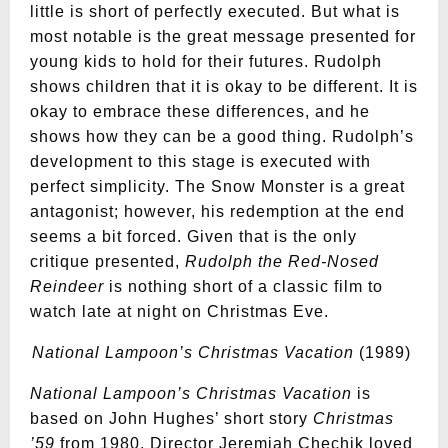
little is short of perfectly executed. But what is
most notable is the great message presented for
young kids to hold for their futures. Rudolph
shows children that it is okay to be different. It is
okay to embrace these differences, and he
shows how they can be a good thing. Rudolph’s
development to this stage is executed with
perfect simplicity. The Snow Monster is a great
antagonist; however, his redemption at the end
seems a bit forced. Given that is the only
critique presented,
Rudolph the Red-Nosed
Reindeer
is nothing short of a classic film to
watch late at night on Christmas Eve.
National Lampoon’s Christmas Vacation
(1989)
National Lampoon’s Christmas Vacation
is
based on John Hughes’ short story
Christmas
’59
from
1980. Director Jeremiah Chechik loved