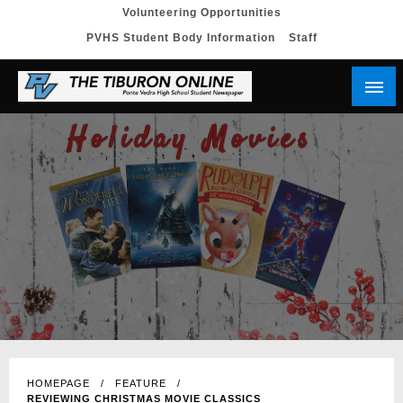
Skip
Volunteering Opportunities
PVHS Student Body Information
Staff
to
content
HOMEPAGE
FEATURE
REVIEWING CHRISTMAS MOVIE CLASSICS