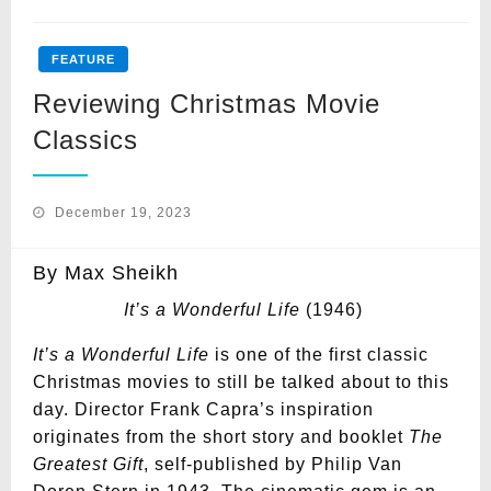
FEATURE
Reviewing Christmas Movie
Classics
Posted
December 19, 2023
on
By Max Sheikh
It’s a Wonderful Life
(1946)
It’s a Wonderful Life
is one of the first classic
Christmas movies to still be talked about to this
day. Director Frank Capra’s inspiration
originates from the short story and booklet
The
Greatest Gift
, self-published by Philip Van