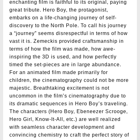
enchanting film is faithful to its original, paying
great tribute. Hero Boy, the protagonist,
embarks on a life-changing journey of self-
discovery to the North Pole. To call his journey
a “journey” seems disrespectful in terms of how
vast it is. Zemeckis provided craftsmanship in
terms of how the film was made, how awe-
inspiring the 3D is used, and how perfectly
timed the set-pieces are in large abundance.
For an animated film made primarily for
children, the cinematography could not be more
majestic. Breathtaking excitement is not
uncommon in the film’s cinematography due to
its dramatic sequences in Hero Boy’s traveling.
The characters (Hero Boy, Ebeneezer Scrooge,
Hero Girl, Know-It-All, etc.) are well realized
with seamless character development and
convincing chemistry to craft the perfect story of