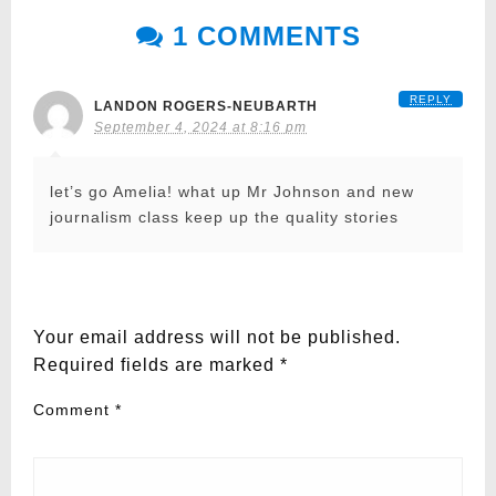
1 COMMENTS
REPLY
LANDON ROGERS-NEUBARTH
September 4, 2024 at 8:16 pm
let’s go Amelia! what up Mr Johnson and new
journalism class keep up the quality stories
LEAVE A RESPONSE
Your email address will not be published.
Required fields are marked
*
Comment
*