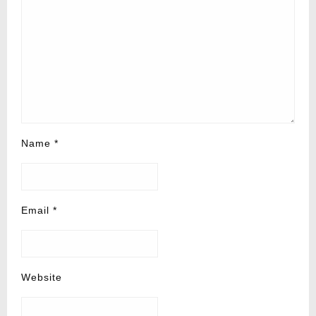
Name
*
Email
*
Website