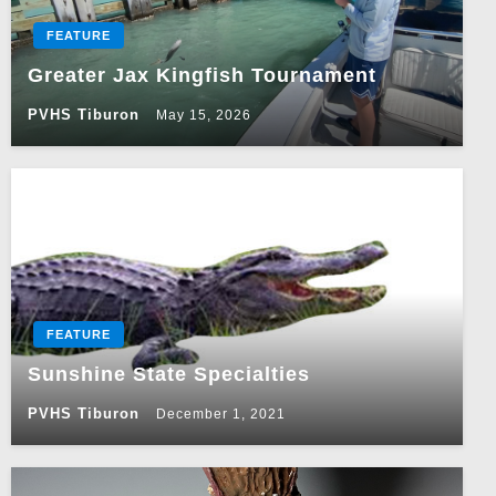
FEATURE
Greater Jax Kingfish Tournament
PVHS Tiburon
May 15, 2026
FEATURE
Sunshine State Specialties
PVHS Tiburon
December 1, 2021