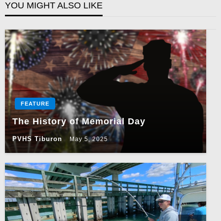
YOU MIGHT ALSO LIKE
FEATURE
The History of Memorial Day
PVHS Tiburon
May 5, 2025