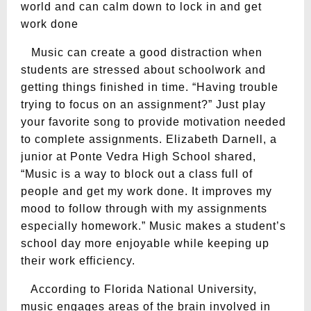
world and can calm down to lock in and get
work done
Music can create a good distraction when
students are stressed about schoolwork and
getting things finished in time. “Having trouble
trying to focus on an assignment?” Just play
your favorite song to provide motivation needed
to complete assignments. Elizabeth Darnell, a
junior at Ponte Vedra High School shared,
“Music is a way to block out a class full of
people and get my work done. It improves my
mood to follow through with my assignments
especially homework.” Music makes a student’s
school day more enjoyable while keeping up
their work efficiency.
According to Florida National University,
music engages areas of the brain involved in