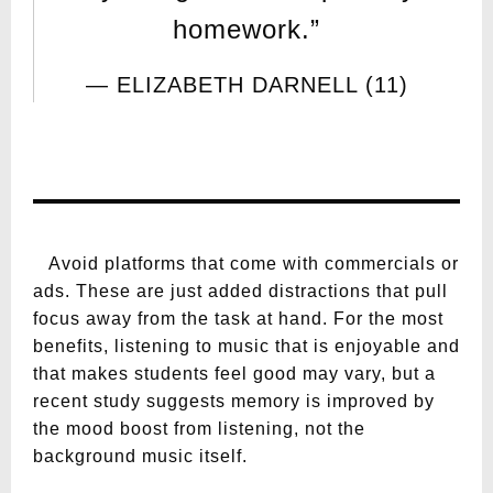
homework.”
ELIZABETH DARNELL (11)
Avoid platforms that come with commercials or
ads. These are just added distractions that pull
focus away from the task at hand. For the most
benefits, listening to music that is enjoyable and
that makes students feel good may vary, but a
recent study suggests memory is improved by
the mood boost from listening, not the
background music itself.