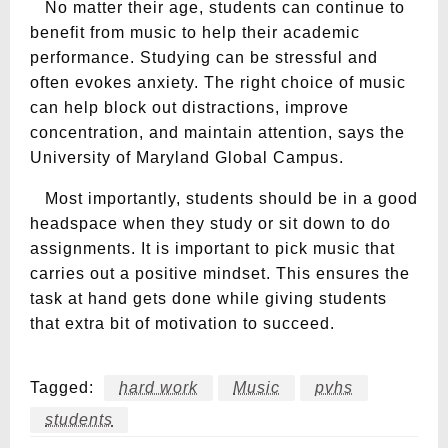
No matter their age, students can continue to
benefit from music to help their academic
performance. Studying can be stressful and
often evokes anxiety. The right choice of music
can help block out distractions, improve
concentration, and maintain attention, says the
University of Maryland Global Campus.
Most importantly, students should be in a good
headspace when they study or sit down to do
assignments. It is important to pick music that
carries out a positive mindset. This ensures the
task at hand gets done while giving students
that extra bit of motivation to succeed.
Tagged:
hard work
Music
pvhs
students