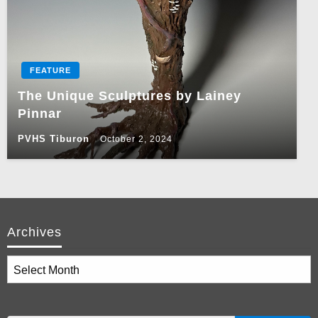
FEATURE
The Unique Sculptures by Lainey
Pinnar
PVHS Tiburon
October 2, 2024
Archives
Archives