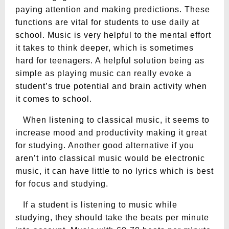
paying attention and making predictions. These
functions are vital for students to use daily at
school. Music is very helpful to the mental effort
it takes to think deeper, which is sometimes
hard for teenagers. A helpful solution being as
simple as playing music can really evoke a
student’s true potential and brain activity when
it comes to school.
When listening to classical music, it seems to
increase mood and productivity making it great
for studying. Another good alternative if you
aren’t into classical music would be electronic
music, it can have little to no lyrics which is best
for focus and studying.
If a student is listening to music while
studying, they should take the beats per minute