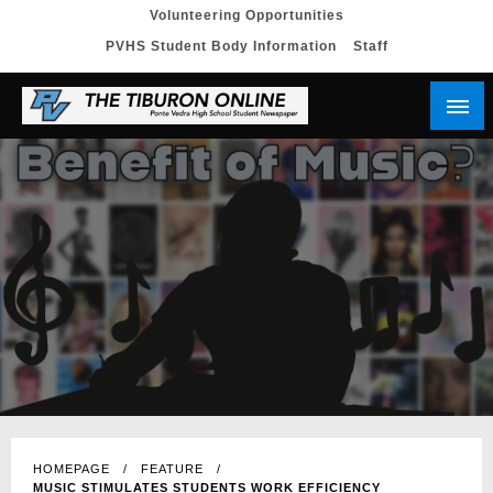
Skip
Volunteering Opportunities
PVHS Student Body Information
Staff
to
content
HOMEPAGE
FEATURE
MUSIC STIMULATES STUDENTS WORK EFFICIENCY