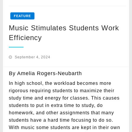
FEATURE
Music Stimulates Students Work
Efficiency
Posted
September 4, 2024
on
By Amelia Rogers-Neubarth
In high school, the workload becomes more
rigorous requiring students to maximize their
study time and energy for classes. This causes
students to put in extra time to study, do
homework, and other assignments that many
students have a hard time focusing to do so.
With music some students are kept in their own