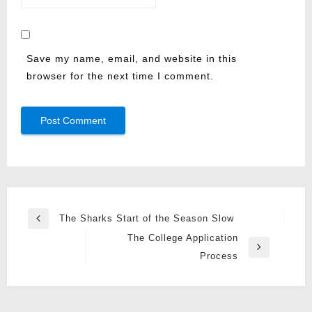
Save my name, email, and website in this
browser for the next time I comment.
Post
The Sharks Start of the Season Slow
Previous
navigation
The College Application
Post
Next
Process
Post