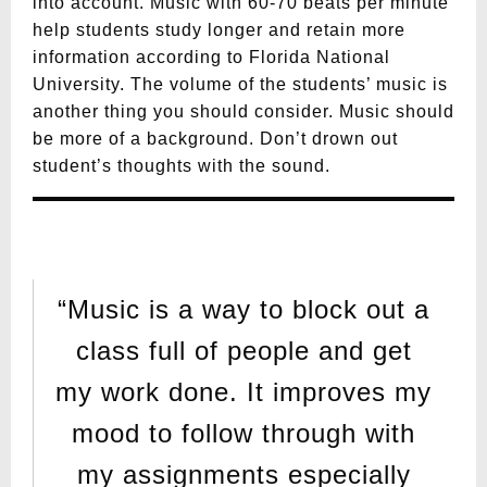
into account. Music with 60-70 beats per minute
help students study longer and retain more
information according to Florida National
University. The volume of the students’ music is
another thing you should consider. Music should
be more of a background. Don’t drown out
student’s thoughts with the sound.
“Music is a way to block out a
class full of people and get
my work done. It improves my
mood to follow through with
my assignments especially