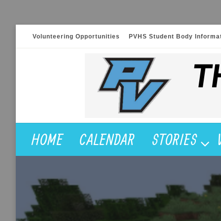
Skip
Volunteering Opportunities
PVHS Student Body Informa
to
content
HOME
CALENDAR
STORIES