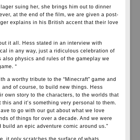
llager suing her, she brings him out to dinner
er, at the end of the film, we are given a post-
er explains in his British accent that their love
ut it all. Hess stated in an interview with
al in any way, just a ridiculous celebration of
was also physics and rules of the gameplay we
game. “
th a worthy tribute to the “Minecraft” game and
s, and of course, to build new things. Hess
r own story to the characters, to the worlds that
 this and it’s something very personal to them.
have to go with our gut about what we love
inds of things for over a decade. And we were
nd build an epic adventure comic around us.”
e, it only scratches the surface of whats