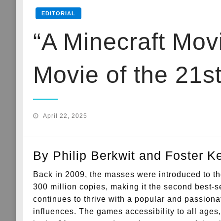
EDITORIAL
“A Minecraft Movi
Movie of the 21s
Posted
April 22, 2025
on
By Philip Berkwit and Foster 
Back in 2009, the masses were introduced to t
300 million copies, making it the second best-se
continues to thrive with a popular and passion
influences. The games accessibility to all ages,