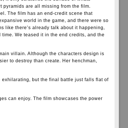
 pyramids are all missing from the film.
el. The film has an end-credit scene that
expansive world in the game, and there were so
s like there’s already talk about it happening,
 time. We teased it in the end credits, and the
 main villain. Although the characters design is
easier to destroy than create. Her henchman,
hilarating, but the final battle just falls flat of
l ages can enjoy. The film showcases the power