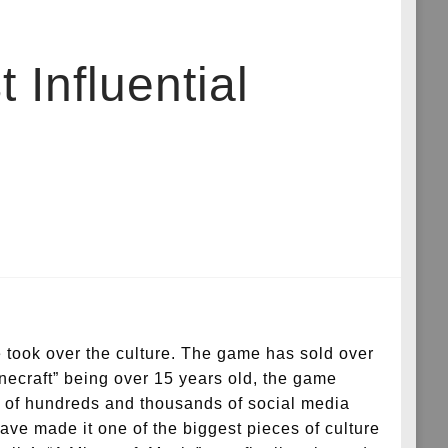
 Influential
 took over the culture. The game has sold over
inecraft” being over 15 years old, the game
s of hundreds and thousands of social media
have made it one of the biggest pieces of culture