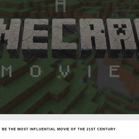
 BE THE MOST INFLUENTIAL MOVIE OF THE 21ST CENTURY