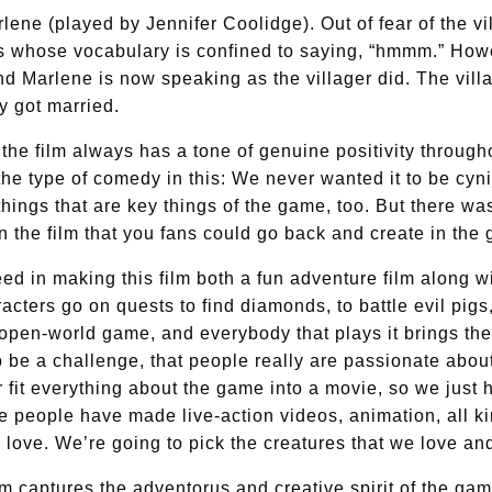
ene (played by Jennifer Coolidge). Out of fear of the vi
rs whose vocabulary is confined to saying, “hmmm.” Howev
d Marlene is now speaking as the villager did. The villag
y got married.
the film always has a tone of genuine positivity througho
e type of comedy in this: We never wanted it to be cynic
 things that are key things of the game, too. But there 
in the film that you fans could go back and create in the 
 in making this film both a fun adventure film along wi
racters go on quests to find diamonds, to battle evil pig
n open-world game, and everybody that plays it brings thei
 be a challenge, that people really are passionate about
 fit everything about the game into a movie, so we just 
e people have made live-action videos, animation, all k
we love. We’re going to pick the creatures that we love a
ilm captures the adventorus and creative spirit of the gam