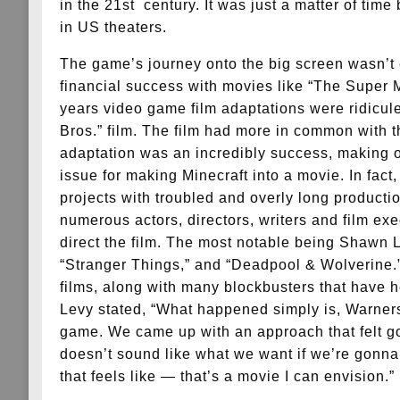
in the 21st century. It was just a matter of tim
in US theaters.
The game’s journey onto the big screen wasn’t 
financial success with movies like “The Super 
years video game film adaptations were ridicule
Bros.” film. The film had more in common with t
adaptation was an incredibly success, making o
issue for making Minecraft into a movie. In fact
projects with troubled and overly long producti
numerous actors, directors, writers and film ex
direct the film. The most notable being Shawn 
“Stranger Things,” and “Deadpool & Wolverine.” 
films, along with many blockbusters that have h
Levy stated, “What happened simply is, Warners 
game. We came up with an approach that felt go
doesn’t sound like what we want if we’re gonna 
that feels like — that’s a movie I can envision.”