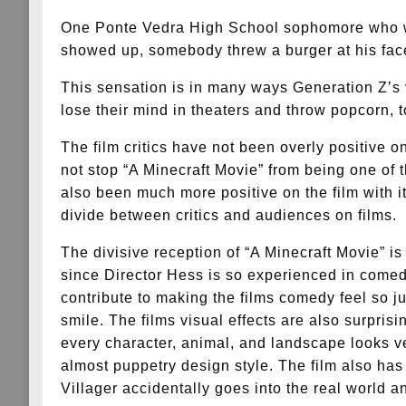
One Ponte Vedra High School sophomore who wa
showed up, somebody threw a burger at his face
This sensation is in many ways Generation Z’s 
lose their mind in theaters and throw popcorn, to
The film critics have not been overly positive o
not stop “A Minecraft Movie” from being one of 
also been much more positive on the film with i
divide between critics and audiences on films.
The divisive reception of “A Minecraft Movie” i
since Director Hess is so experienced in comed
contribute to making the films comedy feel so ju
smile. The films visual effects are also surprisi
every character, animal, and landscape looks ve
almost puppetry design style. The film also has
Villager accidentally goes into the real world a