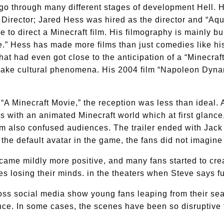
to go through many different stages of development Hell. H
Director; Jared Hess was hired as the director and “Aq
 to direct a Minecraft film. His filmography is mainly bu
.” Hess has made more films than just comedies like hi
hat had even got close to the anticipation of a “Minecraft
 make cultural phenomena. His 2004 film “Napoleon Dyna
r “A Minecraft Movie,” the reception was less than ideal
 with an animated Minecraft world which at first glance
lm also confused audiences. The trailer ended with Jack
 the default avatar in the game, the fans did not imagin
ecame mildly more positive, and many fans started to cre
s losing their minds. in the theaters when Steve says fu
s social media show young fans leaping from their seat
e. In some cases, the scenes have been so disruptive th