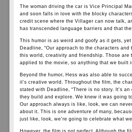
The woman driving the car is Vice Principal Marl
and soon falls in love with the blocky characte
credit scene where the Villager can now talk, an
has transcended language barriers and that the
This humor is as weird and goofy as it gets, yet 
Deadline, “Our approach to the characters and th
this world, creativity and friendship. Those are
applied to the movie, so anything that we built 
Beyond the humor, Hess was also able to succeed
it’s creative world. Throughout the film, the cha
stated with Deadline, “There is no story. It’s a
they build and explore. We knew it was going to
Our approach always is like, look, we can never
about it. This is one adventure of many, becaus
just like, look, we’re going to celebrate what 
However, the film is not perfect. Although the f