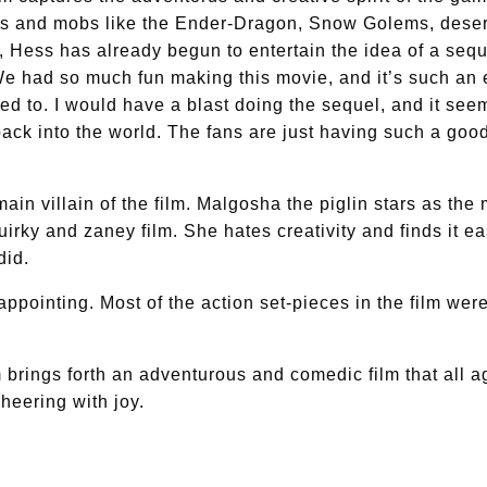
nds and mobs like the Ender-Dragon, Snow Golems, desert
m, Hess has already begun to entertain the idea of a sequ
e had so much fun making this movie, and it’s such an 
ed to. I would have a blast doing the sequel, and it seem
 back into the world. The fans are just having such a good
main villain of the film. Malgosha the piglin stars as the
quirky and zaney film. She hates creativity and finds it 
did.
ppointing. Most of the action set-pieces in the film were ex
ilm brings forth an adventurous and comedic film that al
cheering with joy.