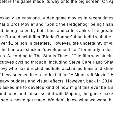
e before the game made its way onto the big screen. On Ap
exactly an easy one. Video game movies in recent times
Mario Bros Movie” and “Sonic the Hedgehog” being finan
d, being hated by both fans and critics alike. The grea
he R-rated sci-fi film “Blade-Runner” than it did with t
ver $1 billion in theaters. However, the uncertainty of 
, the film was stuck in ‘development hell’ for nearly a d
ons. According to The Straits Times, “The film was stuck 
ecutives cycling through, including Steve Carell and Sha
Levy who has directed multiple acclaimed films and show
Levy seemed like a perfect fit for “A Minecraft Movie.” 
eavy budgets and visual effects. However, back in 2014 L
asked me to develop kind of how might this ever be a sto
od to us and I discussed it with Mojang, the game make
see a movie get made. We don’t know what we want, but t