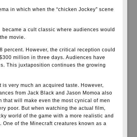
ema in which when the “chicken Jockey” scene
It became a cult classic where audiences would
 the movie.
48 percent. However, the critical reception could
 $300 million in three days. Audiences have
s. This juxtaposition continues the growing
at is very much an acquired taste. However,
ormances from Jack Black and Jason Momoa also
lm that will make even the most cynical of men
 very poor. But when watching the actual film,
cky world of the game with a more realistic and
e. One of the Minecraft creatures known as a