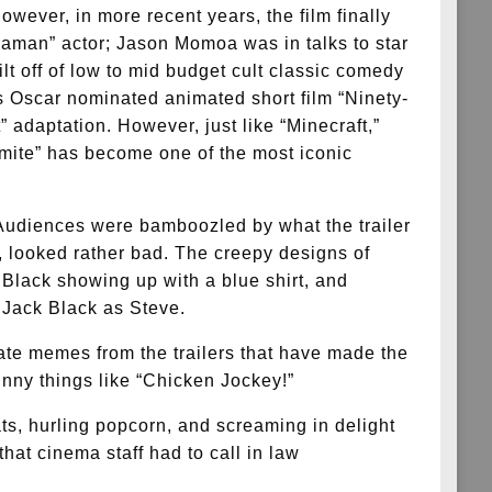
owever, in more recent years, the film finally
uaman” actor; Jason Momoa was in talks to star
ilt off of low to mid budget cult classic comedy
s Oscar nominated animated short film “Ninety-
” adaptation. However, just like “Minecraft,”
mite” has become one of the most iconic
. Audiences were bamboozled by what the trailer
, looked rather bad. The creepy designs of
 Black showing up with a blue shirt, and
e Jack Black as Steve.
ate memes from the trailers that have made the
nny things like “Chicken Jockey!”
s, hurling popcorn, and screaming in delight
at cinema staff had to call in law