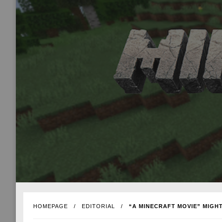
HOMEPAGE
EDITORIAL
“A MINECRAFT MOVIE” MIGHT