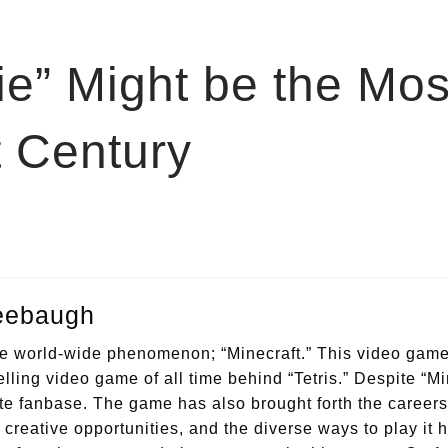
e” Might be the Most
t Century
Keebaugh
he world-wide phenomenon; “Minecraft.” This video game
lling video game of all time behind “Tetris.” Despite “M
ate fanbase. The game has also brought forth the career
 creative opportunities, and the diverse ways to play it 