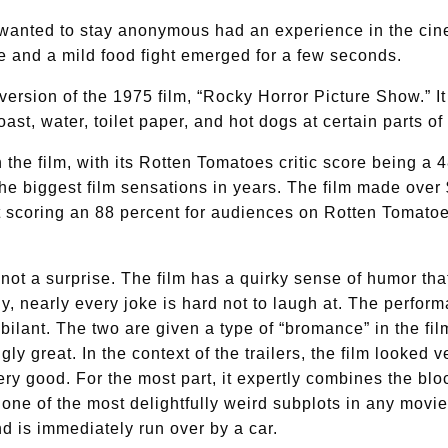
nted to stay anonymous had an experience in the cin
 and a mild food fight emerged for a few seconds.
version of the 1975 film, “Rocky Horror Picture Show.” 
ast, water, toilet paper, and hot dogs at certain parts of
n the film, with its Rotten Tomatoes critic score being a 
the biggest film sensations in years. The film made over
t scoring an 88 percent for audiences on Rotten Tomatoe
s not a surprise. The film has a quirky sense of humor th
y, nearly every joke is hard not to laugh at. The perf
bilant. The two are given a type of “bromance” in the fi
ngly great. In the context of the trailers, the film looked
ry good. For the most part, it expertly combines the blo
 one of the most delightfully weird subplots in any movi
nd is immediately run over by a car.