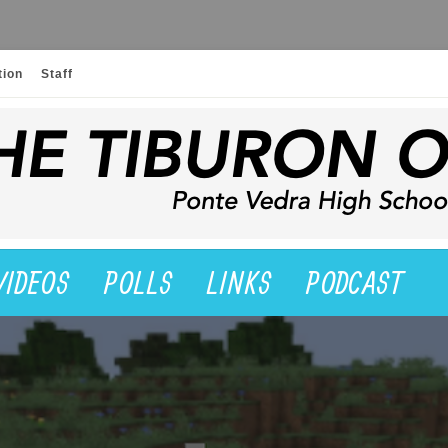
tion
Staff
VIDEOS
POLLS
LINKS
PODCAST