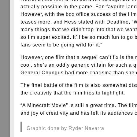
actually possible in the game. Fan favorite la
However, with the box office success of the fil
teases more, and Hess stated with Deadline, “W
many things that we didn’t tap into that we want
so I’m super excited. It’ll be so much fun to go
fans seem to be going wild for it.”
However, one film that a sequel can’t fix is the 
cool, she’s an oddly generic villain for such a 
General Chungus had more charisma than she 
The final battle of the film is also somewhat disa
the creativity that the film tries to highlight.
“A Minecraft Movie” is still a great time. The f
and joy of creativity and has left its audiences 
Graphic done by Ryder Navarra