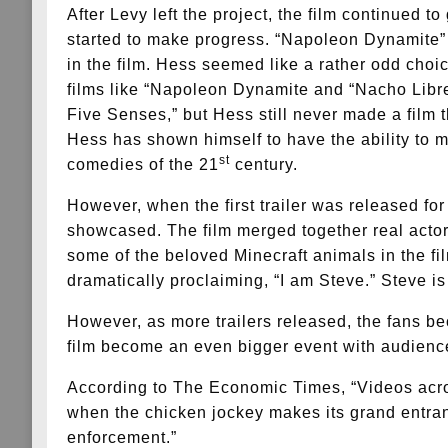
After Levy left the project, the film continued 
started to make progress. “Napoleon Dynamite” 
in the film. Hess seemed like a rather odd choice
films like “Napoleon Dynamite and “Nacho Libre
Five Senses,” but Hess still never made a film t
Hess has shown himself to have the ability to
st
comedies of the 21
century.
However, when the first trailer was released fo
showcased. The film merged together real actors
some of the beloved Minecraft animals in the fi
dramatically proclaiming, “I am Steve.” Steve is
However, as more trailers released, the fans b
film become an even bigger event with audience
According to The Economic Times, “Videos acros
when the chicken jockey makes its grand entranc
enforcement.”