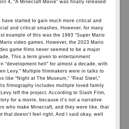
ril 4, “A Minecraft Movie” was finally released
 have started to gain much more critical and
cial and critical smashes. However, for many
test example of this was the 1993 “Super Mario
he Mario video games. However, the 2023 Mario
video game films never seemed to be a major
ecade. This a term given to entertainment
in “development hell” for almost a decade, with
wn Levy.” Multiple filmmakers were in talks to
s like “Night at The Museum,” “Real Steel,”
His filmography includes multiple loved family
evy left the project. According to Slash Film,
ry for a movie, because it’s not a narrative
rs who make Minecraft, and they were like, that
hat doesn’t feel right. And I said okay, well