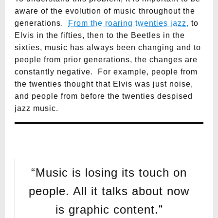
aware of the evolution of music throughout the
generations.
From the roaring twenties jazz,
to
Elvis in the fifties, then to the Beetles in the
sixties, music has always been changing and to
people from prior generations, the changes are
constantly negative. For example, people from
the twenties thought that Elvis was just noise,
and people from before the twenties despised
jazz music.
“Music is losing its touch on
people. All it talks about now
is graphic content.”