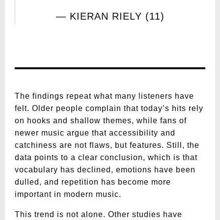
KIERAN RIELY (11)
The findings repeat what many listeners have
felt. Older people complain that today’s hits rely
on hooks and shallow themes, while fans of
newer music argue that accessibility and
catchiness are not flaws, but features. Still, the
data points to a clear conclusion, which is that
vocabulary has declined, emotions have been
dulled, and repetition has become more
important in modern music.
This trend is not alone. Other studies have