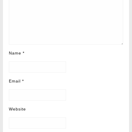
Name
*
Email
*
Website