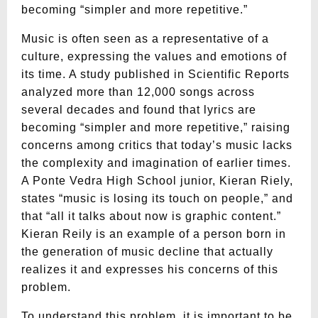
becoming “simpler and more repetitive.”
Music is often seen as a representative of a
culture, expressing the values and emotions of
its time. A study published in Scientific Reports
analyzed more than 12,000 songs across
several decades and found that lyrics are
becoming “simpler and more repetitive,” raising
concerns among critics that today’s music lacks
the complexity and imagination of earlier times.
A Ponte Vedra High School junior, Kieran Riely,
states “music is losing its touch on people,” and
that “all it talks about now is graphic content.”
Kieran Reily is an example of a person born in
the generation of music decline that actually
realizes it and expresses his concerns of this
problem.
To understand this problem, it is important to be