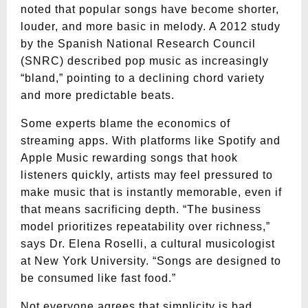
noted that popular songs have become shorter,
louder, and more basic in melody. A 2012 study
by the Spanish National Research Council
(SNRC) described pop music as increasingly
“bland,” pointing to a declining chord variety
and more predictable beats.
Some experts blame the economics of
streaming apps. With platforms like Spotify and
Apple Music rewarding songs that hook
listeners quickly, artists may feel pressured to
make music that is instantly memorable, even if
that means sacrificing depth. “The business
model prioritizes repeatability over richness,”
says Dr. Elena Roselli, a cultural musicologist
at New York University. “Songs are designed to
be consumed like fast food.”
Not everyone agrees that simplicity is bad