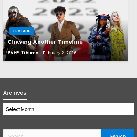
FEATURE
Chasing Another Timeline
PVHS Tiburon
February 2, 2026
Archives
Archives