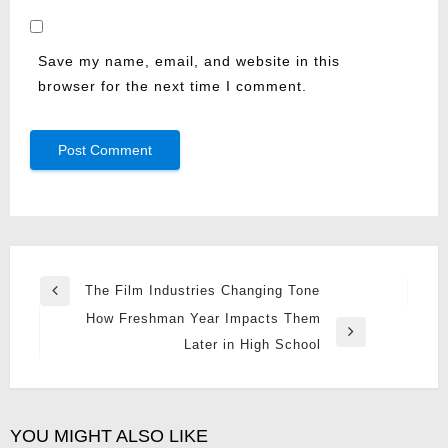
Save my name, email, and website in this
browser for the next time I comment.
Post
The Film Industries Changing Tone
Previous
navigation
How Freshman Year Impacts Them
Post
Next
Later in High School
Post
YOU MIGHT ALSO LIKE