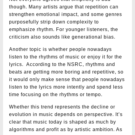
though. Many artists argue that repetition can
strengthen emotional impact, and some genres
purposefully strip down complexity to
emphasize rhythm. For younger listeners, the
criticism also sounds like generational bias.
Another topic is whether people nowadays
listen to the rhythms of music or enjoy it for the
lyrics. According to the NSRC, rhythms and
beats are getting more boring and repetitive, so
it would only make sense that people nowadays
listen to the lyrics more intently and spend less
time focusing on the rhythms or tempo.
Whether this trend represents the decline or
evolution in music depends on perspective. It’s
clear that music today is shaped as much by
algorithms and profit as by artistic ambition. As