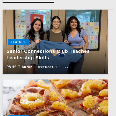
FEATURE
Senior Connections Club Teaches
Leadership Skills
PVHS Tiburon
December 20, 2022