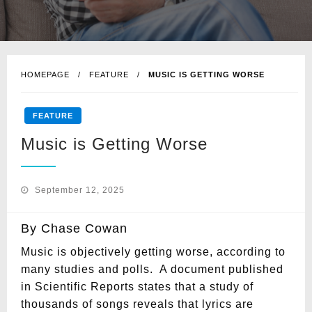
HOMEPAGE
FEATURE
MUSIC IS GETTING WORSE
FEATURE
Music is Getting Worse
Posted
September 12, 2025
on
By Chase Cowan
Music is objectively getting worse, according to
many studies and polls. A document published
in Scientific Reports states that a study of
thousands of songs reveals that lyrics are