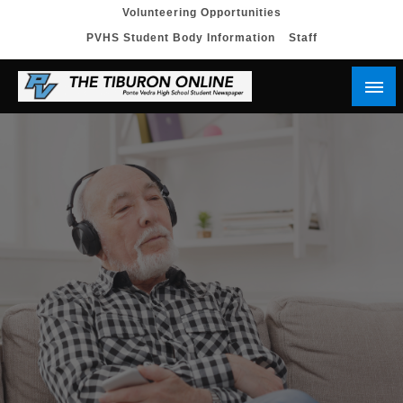
Skip
Volunteering Opportunities
PVHS Student Body Information
Staff
to
content