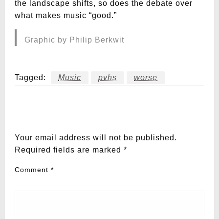
the landscape shifts, so does the debate over
what makes music “good.”
Graphic by Philip Berkwit
Tagged:
Music
pvhs
worse
LEAVE A RESPONSE
Your email address will not be published.
Required fields are marked
*
Comment
*