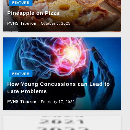
FEATURE
Pineapple on Pizza
PVHS Tiburon
October 6, 2025
FEATURE
How Young Concussions can Lead to
Late Problems
PVHS Tiburon
February 17, 2022