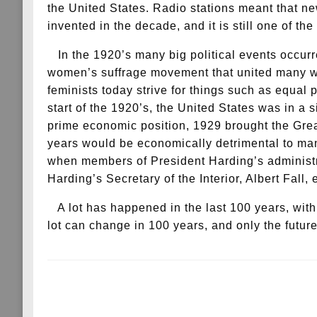
the United States. Radio stations meant that ne
invented in the decade, and it is still one of 
In the 1920’s many big political events occurr
women’s suffrage movement that united many women
feminists today strive for things such as equal
start of the 1920’s, the United States was in a 
prime economic position, 1929 brought the Grea
years would be economically detrimental to man
when members of President Harding’s administrat
Harding’s Secretary of the Interior, Albert Fall,
A lot has happened in the last 100 years, wit
lot can change in 100 years, and only the future
LEAVE A RESPONSE