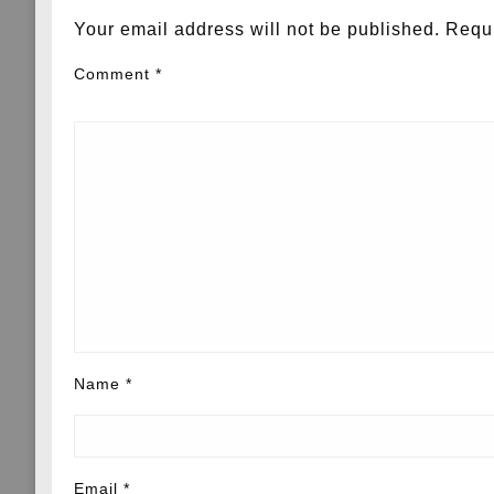
Your email address will not be published.
Requi
Comment
*
Name
*
Email
*