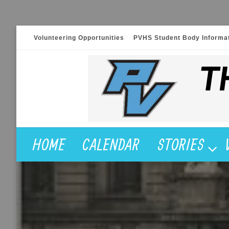
Skip
Volunteering Opportunities
PVHS Student Body Informa
to
content
HOME
CALENDAR
STORIES