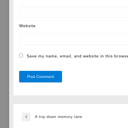
Website
Save my name, email, and website in this browse
Post
A trip down memory lane
Previous
Post