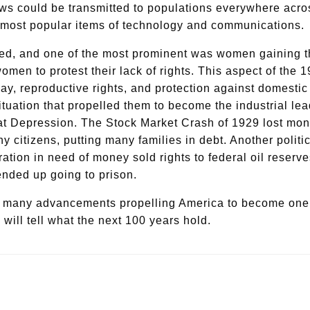
ws could be transmitted to populations everywhere across
the most popular items of technology and communications.
ed, and one of the most prominent was women gaining the
 to protest their lack of rights. This aspect of the 192
 pay, reproductive rights, and protection against domesti
situation that propelled them to become the industrial l
t Depression. The Stock Market Crash of 1929 lost money
y citizens, putting many families in debt. Another poli
ion in need of money sold rights to federal oil reserves
 ended up going to prison.
h many advancements propelling America to become one o
 will tell what the next 100 years hold.