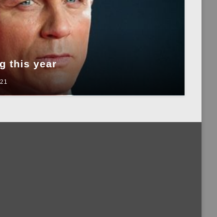
 this year
021