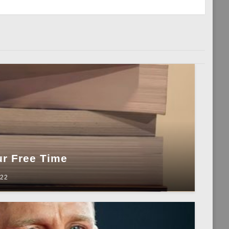
Post
ur Free Time
022