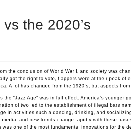
s vs the 2020’s
om the conclusion of World War I, and society was chan
ly got the right to vote, flappers were at their peak of e
a. A lot has changed from the 1920’s, but aspects from 
 the “Jazz Age” was in full effect. America’s younger p
ination of two led to the establishment of illegal bars 
ge in activities such a dancing, drinking, and socializ
al media, and new trends change rapidly with these bas
ch was one of the most fundamental innovations for the 