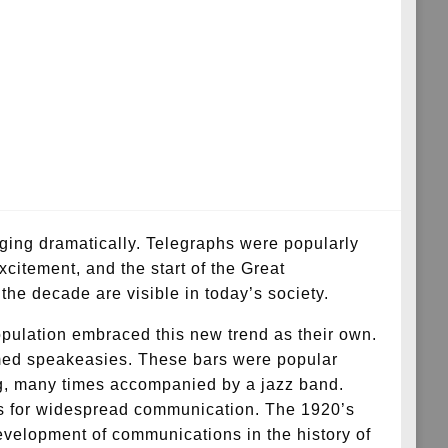
ging dramatically. Telegraphs were popularly
xcitement, and the start of the Great
the decade are visible in today’s society.
opulation embraced this new trend as their own.
named speakeasies. These bars were popular
ing, many times accompanied by a jazz band.
es for widespread communication. The 1920’s
development of communications in the history of