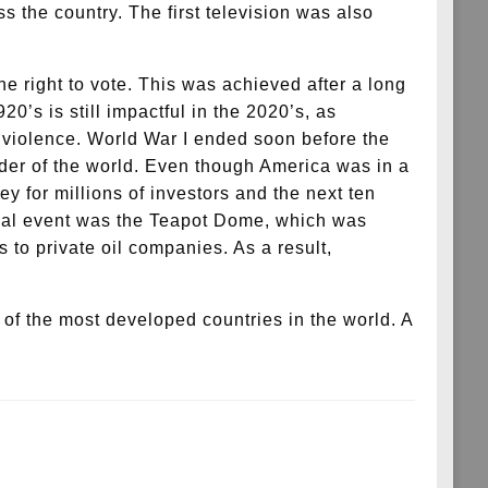
 the country. The first television was also
 right to vote. This was achieved after a long
0’s is still impactful in the 2020’s, as
c violence. World War I ended soon before the
eader of the world. Even though America was in a
 for millions of investors and the next ten
tical event was the Teapot Dome, which was
 to private oil companies. As a result,
f the most developed countries in the world. A