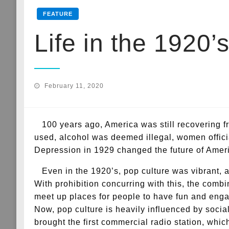
FEATURE
Life in the 1920’
Posted
February 11, 2020
on
100 years ago, America was still recovering fr
used, alcohol was deemed illegal, women official
Depression in 1929 changed the future of Americ
Even in the 1920’s, pop culture was vibrant, as
With prohibition concurring with this, the comb
meet up places for people to have fun and enga
Now, pop culture is heavily influenced by soci
brought the first commercial radio station, whi