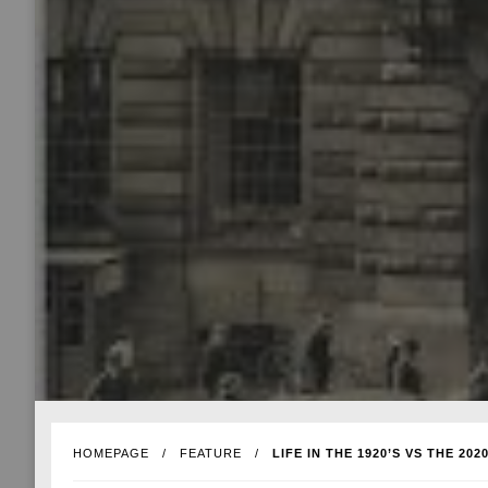
HOMEPAGE
FEATURE
LIFE IN THE 1920’S VS THE 2020