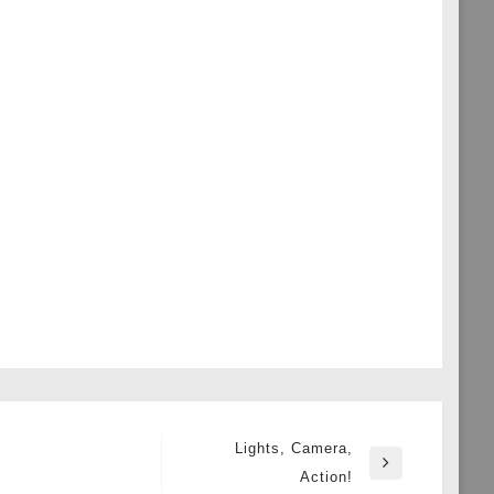
Lights, Camera,
Next
Action!