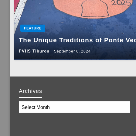
FEATURE
The Unique Traditions of Ponte Ve
PVHS Tiburon
September 6, 2024
Archives
Archives