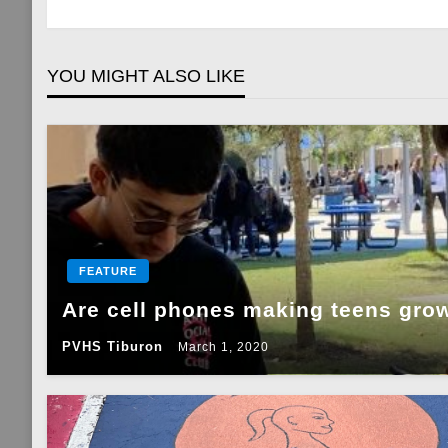
navigation
YOU MIGHT ALSO LIKE
FEATURE
Are cell phones making teens gro
PVHS Tiburon
March 1, 2020