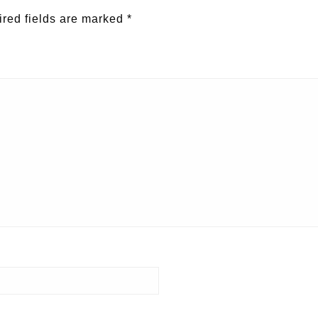
red fields are marked
*