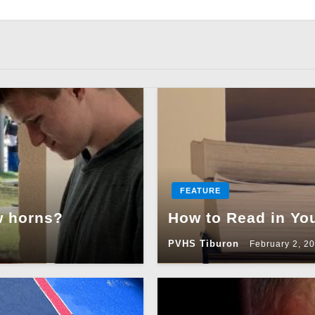
FEATURE
w horns?
How to Read in Yo
PVHS Tiburon
February 2, 2