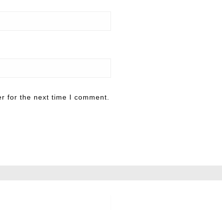
r for the next time I comment.