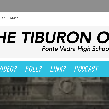
tion
Staff
VIDEOS
POLLS
LINKS
PODCAST