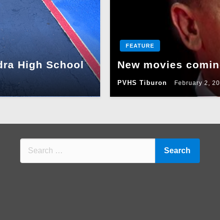
FEATURE
dra High School
New movies coming
PVHS Tiburon
February 2, 2