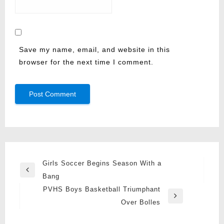
Save my name, email, and website in this
browser for the next time I comment.
Post
Girls Soccer Begins Season With a
Previous
navigation
Bang
Post
PVHS Boys Basketball Triumphant
Next
Over Bolles
Post