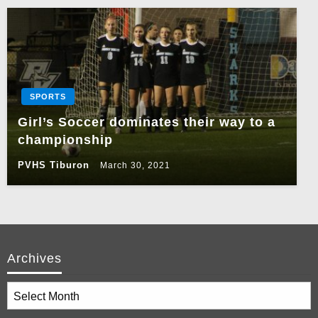
SPORTS
Girl’s Soccer dominates their way to a
championship
PVHS Tiburon
March 30, 2021
Archives
Archives