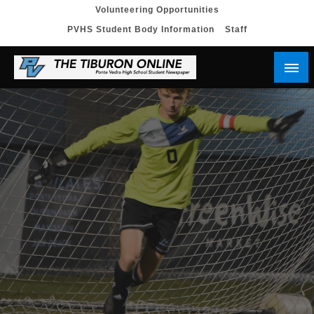
Skip
Volunteering Opportunities
PVHS Student Body Information
Staff
to
content