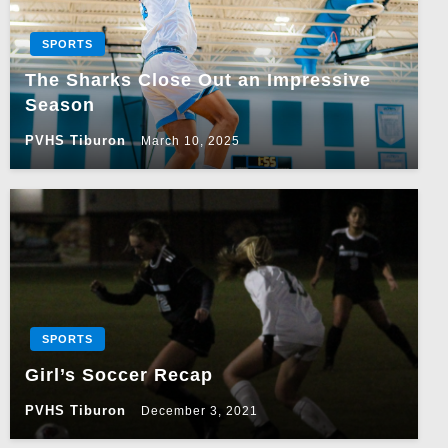
SPORTS
The Sharks Close Out an Impressive
Season
PVHS Tiburon
March 10, 2025
SPORTS
Girl’s Soccer Recap
PVHS Tiburon
December 3, 2021