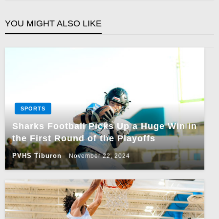
YOU MIGHT ALSO LIKE
SPORTS
Sharks Football Picks Up a Huge Win in
the First Round of the Playoffs
PVHS Tiburon
November 22, 2024