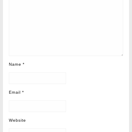
Name
*
Email
*
Website