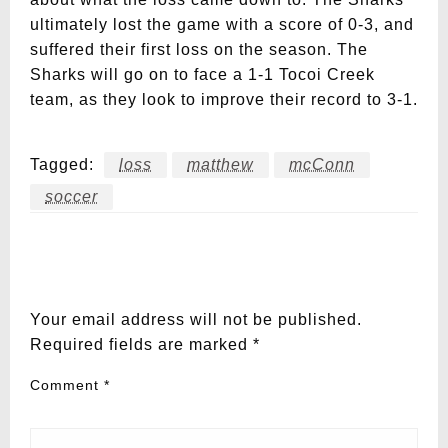
ultimately lost the game with a score of 0-3, and
suffered their first loss on the season. The
Sharks will go on to face a 1-1 Tocoi Creek
team, as they look to improve their record to 3-1.
Tagged:
loss
matthew
mcConn
soccer
LEAVE A RESPONSE
Your email address will not be published.
Required fields are marked
*
Comment
*