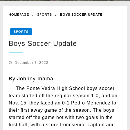
HOMEPAGE
SPORTS
BOYS SOCCER UPDATE
SPORTS
Boys Soccer Update
Posted
December 7, 2022
on
By Johnny Inama
The Ponte Vedra High School boys soccer
team started off the regular season 1-0, and on
Nov. 15, they faced an 0-1 Pedro Menendez for
their first away game of the season. The boys
started off the game hot with two goals in the
first half, with a score from senior captain and