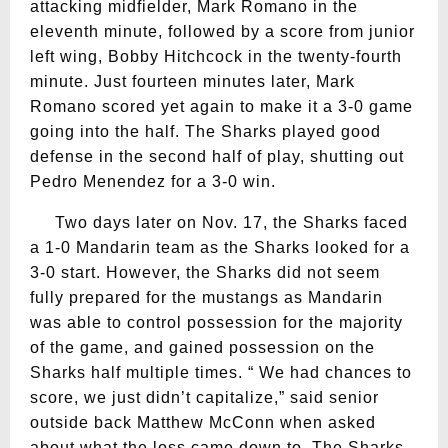
attacking midfielder, Mark Romano in the
eleventh minute, followed by a score from junior
left wing, Bobby Hitchcock in the twenty-fourth
minute. Just fourteen minutes later, Mark
Romano scored yet again to make it a 3-0 game
going into the half. The Sharks played good
defense in the second half of play, shutting out
Pedro Menendez for a 3-0 win.
Two days later on Nov. 17, the Sharks faced
a 1-0 Mandarin team as the Sharks looked for a
3-0 start. However, the Sharks did not seem
fully prepared for the mustangs as Mandarin
was able to control possession for the majority
of the game, and gained possession on the
Sharks half multiple times. “ We had chances to
score, we just didn’t capitalize,” said senior
outside back Matthew McConn when asked
about what the loss came down to. The Sharks