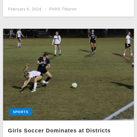
Posted
February 6, 2024
PVHS Tiburon
on
SPORTS
Girls Soccer Dominates at Districts