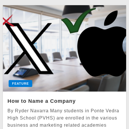
FEATURE
How to Name a Company
By Ryder Navarra Many students in Ponte Vedra
High School (PVHS) are enrolled in the various
business and marketing related academies