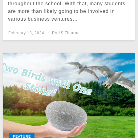
throughout the school. With that, many students
are more than likely going to be involved in
various business ventures…
Posted
February 13, 2024
PVHS Tiburon
on
FEATURE