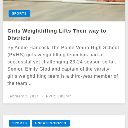
SPORTS
Girls Weightlifting Lifts Their way to
Districts
By Addie Hancock The Ponte Vedra High School
(PVHS) girls weightlifting team has had a
successful yet challenging 23-24 season so far.
Senior, Emily Glod and captain of the varsity
girls weightlifting team is a third-year member of
the team…
Posted
February 2, 2024
PVHS Tiburon
on
SPORTS
UNCATEGORIZED