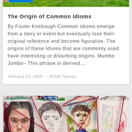
The Origin of Common Idioms
By Foster Keebaugh Common idioms emerge
from a story or event but eventually lose their
original reference and become figurative. The
origins of these idioms that are commonly used
have interesting or disturbing origins. Mumbo
Jumbo– This phrase is derived…
Posted
February 13, 2024
PVHS Tiburon
on