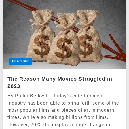
FEATURE
The Reason Many Movies Struggled in
2023
By Philip Berkwit Today’s entertainment
industry has been able to bring forth some of the
most popular films and pieces of art in modern
times, while also making billions from films.
However, 2023 did display a huge change in…