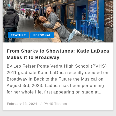
FEATURE
PERSONAL
From Sharks to Showtunes: Katie LaDuca
Makes it to Broadway
By Leo Feiser Ponte Vedra High School (PVHS)
2011 graduate Katie LaDuca recently debuted on
Broadway in Back to the Future the Musical on
August 3rd, 2023. Laduca has been performing
for her whole life, first appearing on stage at…
Posted
February 13, 2024
PVHS Tiburon
on