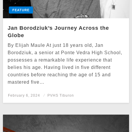
FEATURE
Jan Borodziuk’s Journey Across the
Globe
By Elijah Maule At just 18 years old, Jan
Borodziuk, a senior at Ponte Vedra High School,
possesses a remarkable life experience that
belies his age. Having lived in five different
countries before reaching the age of 15 and
mastered five…
Posted
February 6, 2024
PVHS Tiburon
on