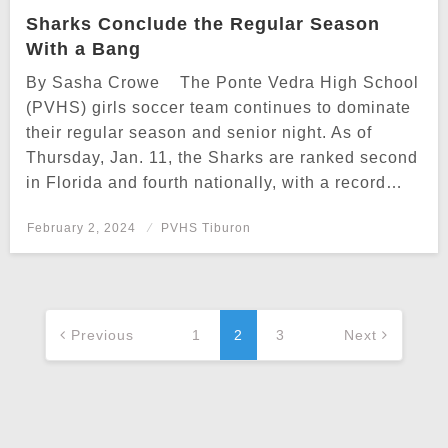
Sharks Conclude the Regular Season
With a Bang
By Sasha Crowe The Ponte Vedra High School
(PVHS) girls soccer team continues to dominate
their regular season and senior night. As of
Thursday, Jan. 11, the Sharks are ranked second
in Florida and fourth nationally, with a record…
Posted
February 2, 2024
PVHS Tiburon
on
Posts
navigation
Previous
1
2
3
Next