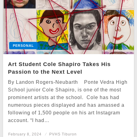
PERSONAL
Art Student Cole Shapiro Takes His
Passion to the Next Level
By Landon Rogers-Neubarth Ponte Vedra High
School junior Cole Shapiro, is one of the most
prominent artists at the school. Cole has had
numerous pieces displayed and has amassed a
following of 1,500 people on his art Instagram
account. “I had…
Posted
February 8, 2024
PVHS Tiburon