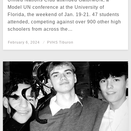
Model UN conference at the University of
Florida, the weekend of Jan. 19-21. 47 students
attended, competing against over 900 other high
schoolers from across the…
Posted
February 6, 2024
PVHS Tiburon
on