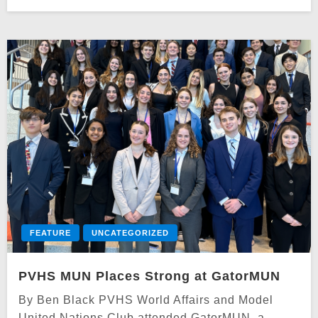
on
FEATURE
UNCATEGORIZED
PVHS MUN Places Strong at GatorMUN
By Ben Black PVHS World Affairs and Model
United Nations Club attended GatorMUN, a