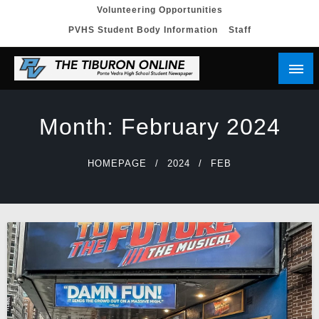
Skip
Volunteering Opportunities
PVHS Student Body Information
Staff
to
content
Month:
February 2024
HOMEPAGE
2024
FEB