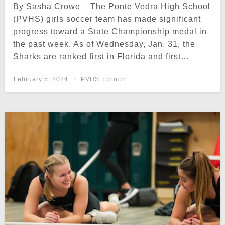
By Sasha Crowe The Ponte Vedra High School
(PVHS) girls soccer team has made significant
progress toward a State Championship medal in
the past week. As of Wednesday, Jan. 31, the
Sharks are ranked first in Florida and first…
Posted
February 5, 2024
PVHS Tiburon
on