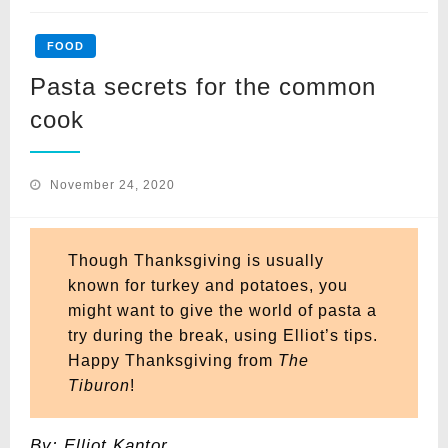
FOOD
Pasta secrets for the common
cook
Posted
November 24, 2020
on
Though Thanksgiving is usually
known for turkey and potatoes, you
might want to give the world of pasta a
try during the break, using Elliot’s tips.
Happy Thanksgiving from
The
Tiburon
!
By: Elliot Kantor