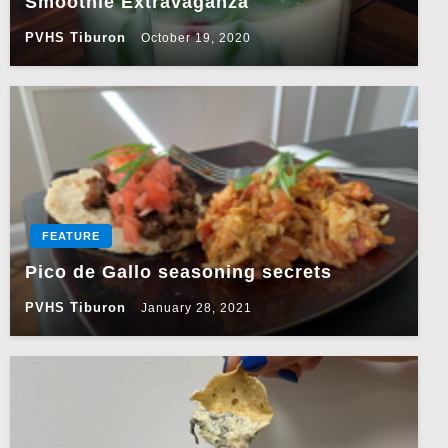
Smoothie Extravaganza
PVHS Tiburon
October 19, 2020
FEATURE
Pico de Gallo seasoning secrets
PVHS Tiburon
January 28, 2021