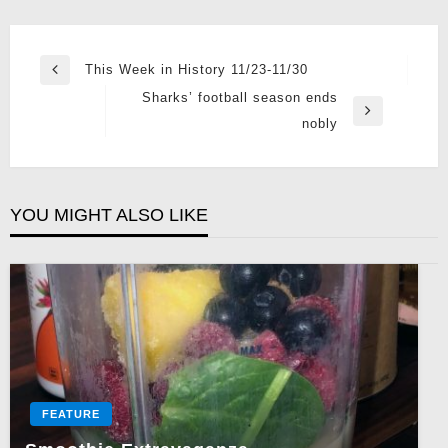
Post
This Week in History 11/23-11/30
Previous
navigation
Sharks’ football season ends
Post
Next
nobly
Post
YOU MIGHT ALSO LIKE
FEATURE