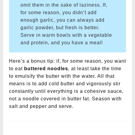
omit them in the sake of laziness. If,
for some reason, you didn’t add
enough garlic, you can always add
garlic powder, but fresh is better.
Serve in warm bowls with a vegetable
and protein, and you have a meal!
Here’s a bonus tip: if, for some reason, you want
to eat
buttered noodles
,
at least take the time
to emulsify the butter with the water. All that
means is to add cold butter and vigorously stir
constantly until everything is a cohesive sauce,
not a noodle covered in butter fat. Season with
salt and pepper and serve.