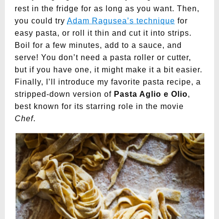
rest in the fridge for as long as you want. Then,
you could try
Adam Ragusea’s technique
for
easy pasta, or roll it thin and cut it into strips.
Boil for a few minutes, add to a sauce, and
serve! You don’t need a pasta roller or cutter,
but if you have one, it might make it a bit easier.
Finally, I’ll introduce my favorite pasta recipe, a
stripped-down version of
Pasta Aglio e Olio
,
best known for its starring role in the movie
Chef
.