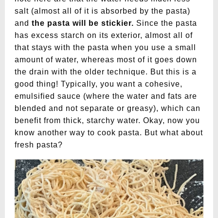
salt (almost all of it is absorbed by the pasta)
and
the pasta will be stickier.
Since the pasta
has excess starch on its exterior, almost all of
that stays with the pasta when you use a small
amount of water, whereas most of it goes down
the drain with the older technique. But this is a
good thing! Typically, you want a cohesive,
emulsified sauce (where the water and fats are
blended and not separate or greasy), which can
benefit from thick, starchy water. Okay, now you
know another way to cook pasta. But what about
fresh pasta?