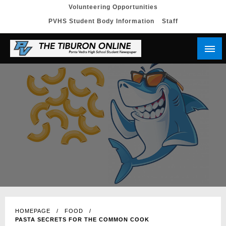
Skip
Volunteering Opportunities
PVHS Student Body Information
Staff
to
content
HOMEPAGE
FOOD
PASTA SECRETS FOR THE COMMON COOK