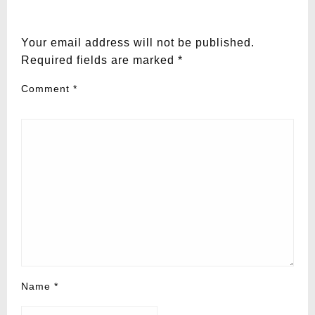
LEAVE A RESPONSE
Your email address will not be published.
Required fields are marked
*
Comment
*
Name
*