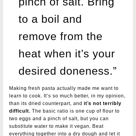
pinch of salt. Bring
to a boil and
remove from the
heat when it’s your
desired doneness.”
Making fresh pasta actually made me want to
learn to cook. It’s so much better, in my opinion,
than its dried counterpart, and
it’s not terribly
difficult.
The basic ratio is one cup of flour to
two eggs and a pinch of salt, but you can
substitute water to make it vegan. Beat
everything together into a dry dough and let it