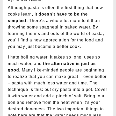
Although pasta is often the first thing that new
cooks learn,
it doesn’t have to be the
simplest.
There’s a whole lot more to it than
throwing some spaghetti in salted water. By
learning the ins and outs of the world of pasta,
you’ll find a new appreciation for the food and
you may just become a better cook.
I hate boiling water. It takes so long, uses so
much water, and
the alternative is just as
good.
Many like-minded people are beginning
to realize that you can make great – even better
– pasta with much less water and time. The
technique is this: put dry pasta into a pot. Cover
it with water and add a pinch of salt. Bring to a
boil and remove from the heat when it’s your
desired doneness. The two important things to
note here are that the water needs much less