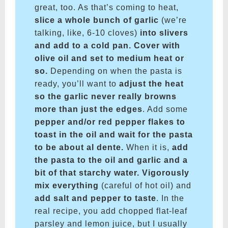
great, too. As that’s coming to heat,
slice a whole bunch of garlic
(we’re
talking, like, 6-10 cloves)
into slivers
and add to a cold pan. Cover with
olive oil and set to medium heat or
so.
Depending on when the pasta is
ready, you’ll want to
adjust the heat
so the garlic never really browns
more than just the edges
. Add some
pepper and/or red pepper flakes to
toast in the oil and wait for the pasta
to be about al dente.
When it is,
add
the pasta to the oil and garlic and a
bit of that starchy water. Vigorously
mix everything
(careful of hot oil) and
add salt and pepper to taste
. In the
real recipe, you add chopped flat-leaf
parsley and lemon juice, but I usually