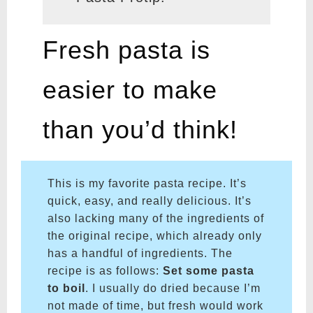
Fresh pasta is
easier to make
than you’d think!
This is my favorite pasta recipe. It’s
quick, easy, and really delicious. It’s
also lacking many of the ingredients of
the original recipe, which already only
has a handful of ingredients. The
recipe is as follows:
Set some pasta
to boil
. I usually do dried because I’m
not made of time, but fresh would work