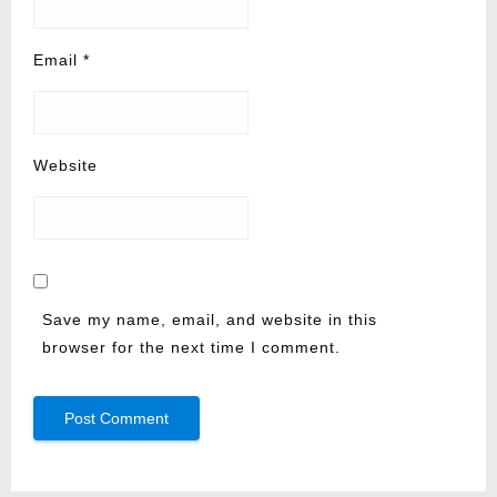
Email
*
Website
Save my name, email, and website in this
browser for the next time I comment.