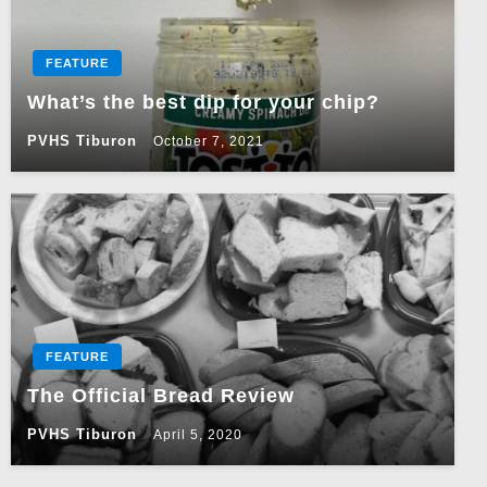
FEATURE
What’s the best dip for your chip?
PVHS Tiburon
October 7, 2021
FEATURE
The Official Bread Review
PVHS Tiburon
April 5, 2020