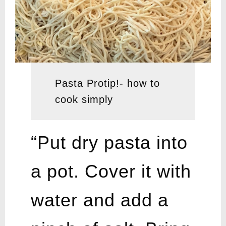
Pasta Protip!- how to
cook simply
“Put dry pasta into
a pot. Cover it with
water and add a