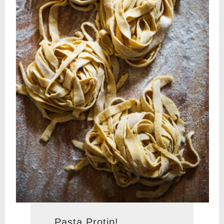
Pasta Protip!