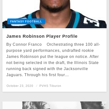
FANTASY FOOTBALL
James Robinson Player Profile
By Connor Franco Orchestrating three 100 all-
purpose yard performances, undrafted rookie
James Robinson put the league on notice. After
not being selected in the draft, the Illinois State
running back signed with the Jacksonville
Jaguars. Through his first four…
Posted
October 23, 2020
PVHS Tiburon
on