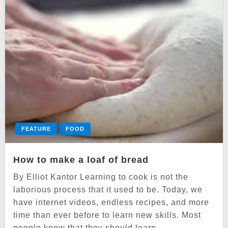
FEATURE
FOOD
How to make a loaf of bread
By Elliot Kantor Learning to cook is not the
laborious process that it used to be. Today, we
have internet videos, endless recipes, and more
time than ever before to learn new skills. Most
people know that they should learn…