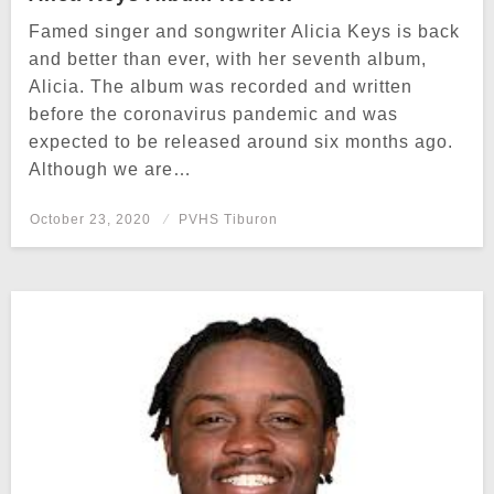
Famed singer and songwriter Alicia Keys is back
and better than ever, with her seventh album,
Alicia. The album was recorded and written
before the coronavirus pandemic and was
expected to be released around six months ago.
Although we are…
Posted
October 23, 2020
PVHS Tiburon
on