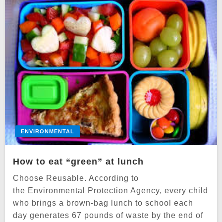
ENVIRONMENTAL
How to eat “green” at lunch
Choose Reusable. According to
the Environmental Protection Agency, every child
who brings a brown-bag lunch to school each
day generates 67 pounds of waste by the end of