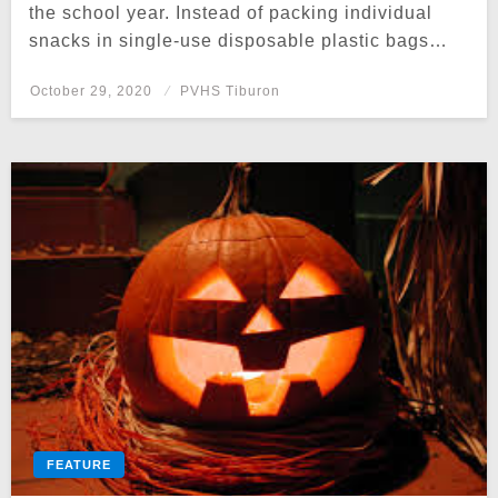
the school year. Instead of packing individual
snacks in single-use disposable plastic bags…
Posted
October 29, 2020
PVHS Tiburon
on
FEATURE